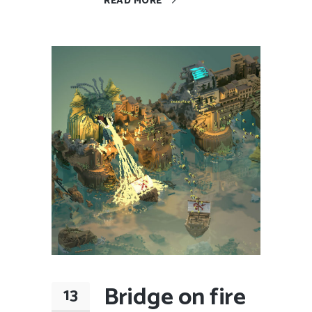
READ MORE
Bridge on fire
13