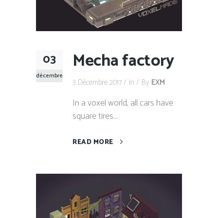
Mecha factory
03
décembre
3 Décembre 2017
In
By
EXM
In a voxel world, all cars have
square tires...
READ MORE