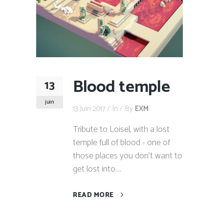
Blood temple
13
juin
13 Juin 2017
In
By
EXM
Tribute to Loisel, with a lost
temple full of blood - one of
those places you don't want to
get lost into....
READ MORE