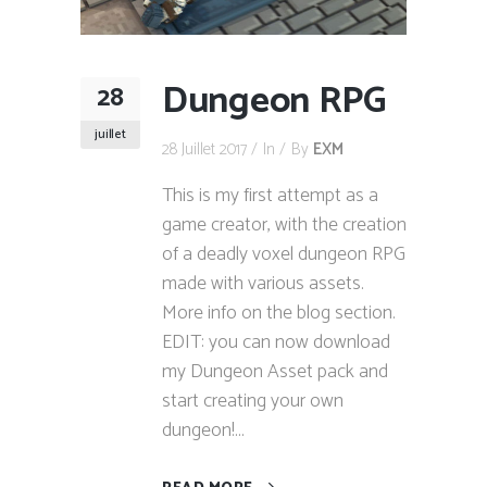
Dungeon RPG
28
juillet
28 Juillet 2017
In
By
EXM
This is my first attempt as a
game creator, with the creation
of a deadly voxel dungeon RPG
made with various assets.
More info on the blog section.
EDIT: you can now download
my Dungeon Asset pack and
start creating your own
dungeon!...