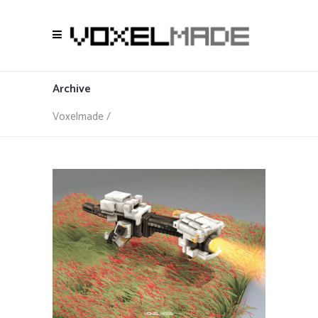
Archive
Voxelmade
/