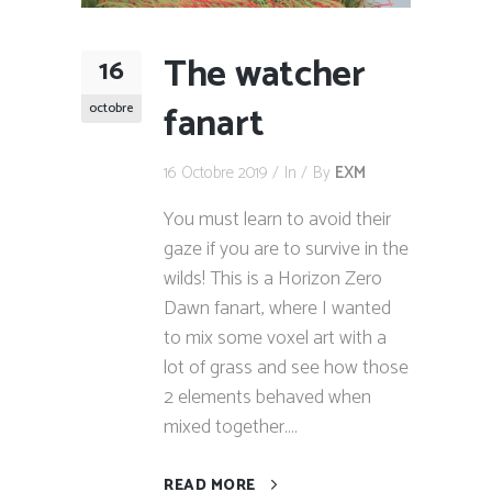
The watcher
16
fanart
octobre
16 Octobre 2019
In
By
EXM
You must learn to avoid their
gaze if you are to survive in the
wilds! This is a Horizon Zero
Dawn fanart, where I wanted
to mix some voxel art with a
lot of grass and see how those
2 elements behaved when
mixed together....
READ MORE