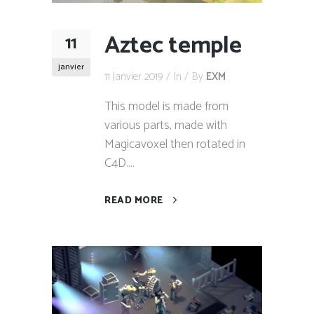
Aztec temple
11
janvier
11 Janvier 2019
In
By
EXM
This model is made from
various parts, made with
Magicavoxel then rotated in
C4D....
READ MORE