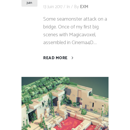
juin
13 Juin 2017
In
By
EXM
Some seamonster attack on a
bridge. Once of my first big
scenes with Magicavoxel,
assembled in Cinema4D....
READ MORE