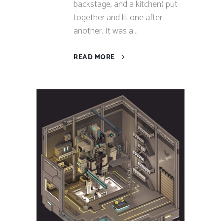
backstage, and a kitchen) put
together and lit one after
another. It was a...
READ MORE