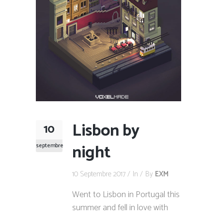
Lisbon by
10
night
septembre
10 Septembre 2017
In
By
EXM
Went to Lisbon in Portugal this
summer and fell in love with