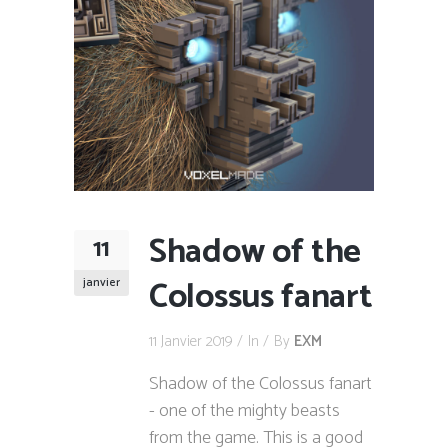
Shadow of the
11
Colossus fanart
janvier
11 Janvier 2019
In
By
EXM
Shadow of the Colossus fanart
- one of the mighty beasts
from the game. This is a good