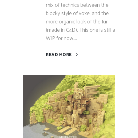
mix of technics between the
blocky style of voxel and the
more organic look of the fur
(made in C4D). This one is still a
WIP for now....
READ MORE