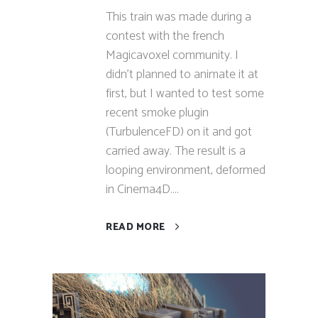
This train was made during a
contest with the french
Magicavoxel community. I
didn't planned to animate it at
first, but I wanted to test some
recent smoke plugin
(TurbulenceFD) on it and got
carried away. The result is a
looping environment, deformed
in Cinema4D....
READ MORE