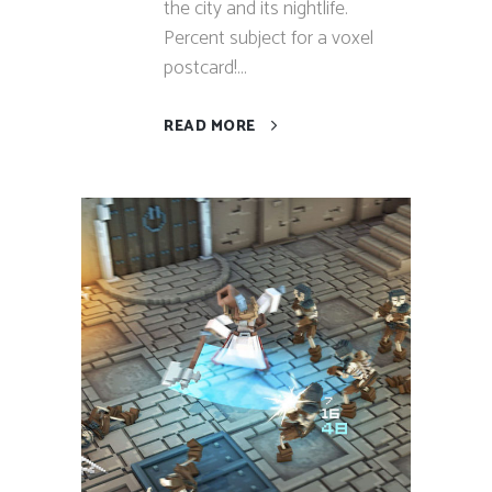
the city and its nightlife.
Percent subject for a voxel
postcard!...
READ MORE