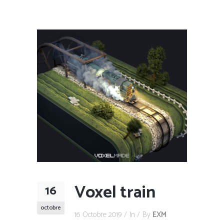
Voxel train
16
octobre
16 Octobre 2019
In
By
EXM