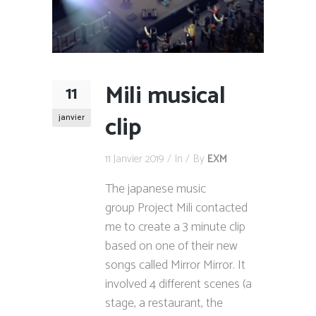
Mili musical
11
clip
janvier
11 Janvier 2019
In
By
EXM
The japanese music
group Project Mili contacted
me to create a 3 minute clip
based on one of their new
songs called Mirror Mirror. It
involved 4 different scenes (a
stage, a restaurant, the