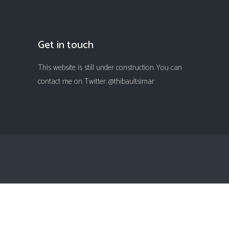
Get in touch
This website is still under construction. You can
contact me on Twitter: @thibaultsimar