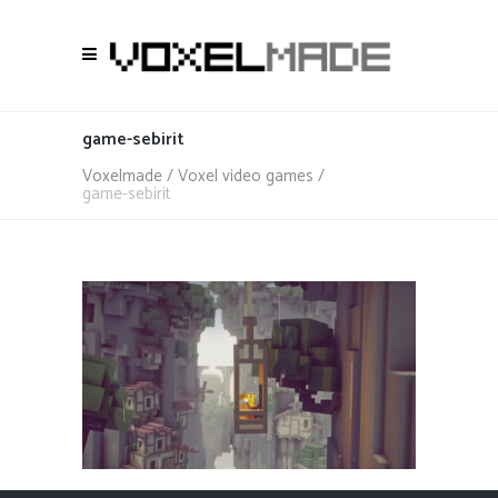
game-sebirit
Voxelmade
/
Voxel video games
/
game-sebirit