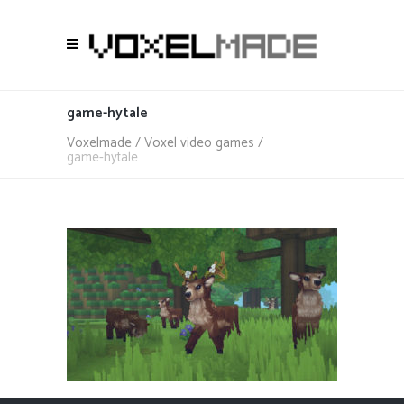
game-hytale
Voxelmade
/
Voxel video games
/
game-hytale