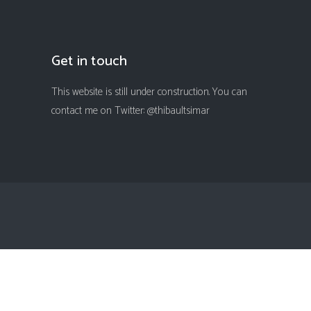
Get in touch
This website is still under construction. You can
contact me on Twitter: @thibaultsimar