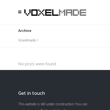
Archive
Voxelmade
/
No posts were found.
Get in touch
This website is still under construction. You can