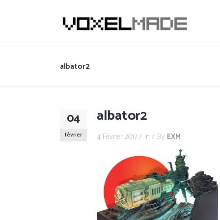
albator2
albator2
04
février
4 Février 2017
In
By
EXM