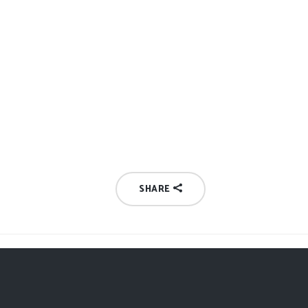
SHARE