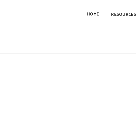
HOME
RESOURCES