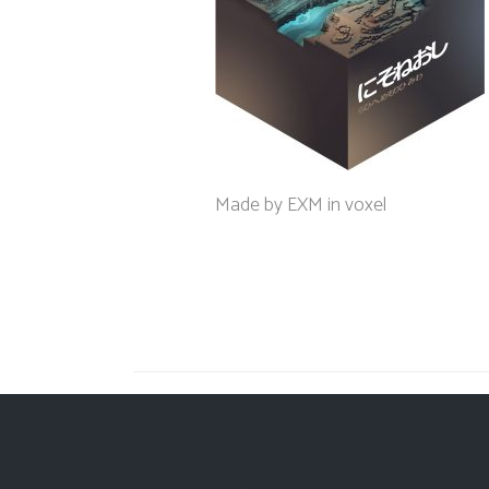
Made by EXM in voxel