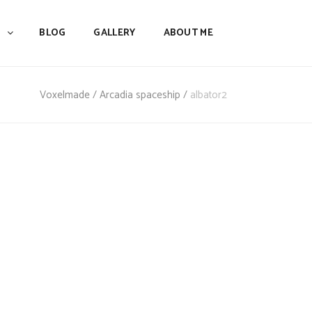
BLOG
GALLERY
ABOUT ME
Voxelmade
/
Arcadia spaceship
/
albator2